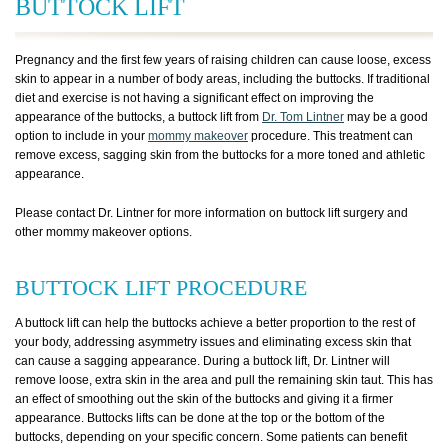
BUTTOCK LIFT
Pregnancy and the first few years of raising children can cause loose, excess
skin to appear in a number of body areas, including the buttocks. If traditional
diet and exercise is not having a significant effect on improving the
appearance of the buttocks, a buttock lift from
Dr. Tom Lintner
may be a good
option to include in your
mommy makeover
procedure. This treatment can
remove excess, sagging skin from the buttocks for a more toned and athletic
appearance.
Please contact Dr. Lintner for more information on buttock lift surgery and
other mommy makeover options.
BUTTOCK LIFT PROCEDURE
A buttock lift can help the buttocks achieve a better proportion to the rest of
your body, addressing asymmetry issues and eliminating excess skin that
can cause a sagging appearance. During a buttock lift, Dr. Lintner will
remove loose, extra skin in the area and pull the remaining skin taut. This has
an effect of smoothing out the skin of the buttocks and giving it a firmer
appearance. Buttocks lifts can be done at the top or the bottom of the
buttocks, depending on your specific concern. Some patients can benefit