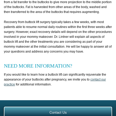
from a fat transfer to the buttocks to give more projection to the middle portion
of the buttocks. Fat is harvested from other areas of the body, washed and
then transferred to the area of the buttocks that requires augmenting.
Recovery from buttock lift surgery typically takes a few weeks, with most
patients able to resume normal daily routines within the first three weeks after
surgery. However, exact recovery details will depend on the other procedures
involved in your mommy makeover. Dr. Lintner will explain all aspects of
buttock lift and the other treatments you are considering as part of your
mommy makeover at the initial consultation. He will be happy to answer all of
your questions and address any concerns you may have.
NEED MORE INFORMATION?
If you would like to learn how a buttock lift can significantly rejuvenate the
appearance of your buttocks after pregnancy, we invite you to
contact our
practice
for additional information.
Contact Us