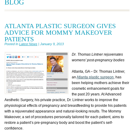
BLOG
ATLANTA PLASTIC SURGEON GIVES
ADVICE FOR MOMMY MAKEOVER
PATIENTS
Posted In
Latest News
| January 9, 2013
Dr. Thomas Lintner rejuvenates
womens’ post-pregnancy bodies
Atlanta, GA – Dr. Thomas Lintner,
an
Atlanta plastic surgeon
, has
been helping mothers achieve their
cosmetic enhancement goals for
the past 20 years. At Advanced
Aesthetic Surgery, his private practice, Dr. Lintner works to improve the
physiological effects of pregnancy and breastfeeding to provide his patients
with a rejuvenated appearance and natural-looking results. The Mommy
Makeover, a set of procedures personally tailored for each patient, aims to
restore a patient’s pre-pregnancy body and boost the patient’s self-
confidence.