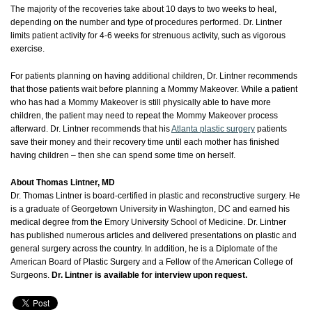
The majority of the recoveries take about 10 days to two weeks to heal,
depending on the number and type of procedures performed. Dr. Lintner
limits patient activity for 4-6 weeks for strenuous activity, such as vigorous
exercise.
For patients planning on having additional children, Dr. Lintner recommends
that those patients wait before planning a Mommy Makeover. While a patient
who has had a Mommy Makeover is still physically able to have more
children, the patient may need to repeat the Mommy Makeover process
afterward. Dr. Lintner recommends that his
Atlanta plastic surgery
patients
save their money and their recovery time until each mother has finished
having children – then she can spend some time on herself.
About Thomas Lintner, MD
Dr. Thomas Lintner is board-certified in plastic and reconstructive surgery. He
is a graduate of Georgetown University in Washington, DC and earned his
medical degree from the Emory University School of Medicine. Dr. Lintner
has published numerous articles and delivered presentations on plastic and
general surgery across the country. In addition, he is a Diplomate of the
American Board of Plastic Surgery and a Fellow of the American College of
Surgeons.
Dr. Lintner is available for interview upon request.