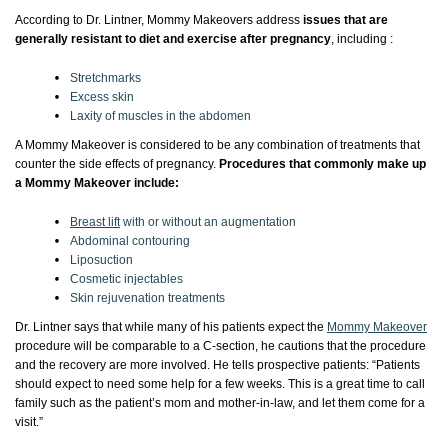
According to Dr. Lintner, Mommy Makeovers address
issues that are
generally resistant to diet and exercise after pregnancy
, including :
Stretchmarks
Excess skin
Laxity of muscles in the abdomen
A Mommy Makeover is considered to be any combination of treatments that
counter the side effects of pregnancy.
Procedures that commonly make up
a Mommy Makeover include:
Breast lift
with or without an augmentation
Abdominal contouring
Liposuction
Cosmetic injectables
Skin rejuvenation treatments
Dr. Lintner says that while many of his patients expect the
Mommy Makeover
procedure will be comparable to a C-section, he cautions that the procedure
and the recovery are more involved. He tells prospective patients: “Patients
should expect to need some help for a few weeks. This is a great time to call
family such as the patient’s mom and mother-in-law, and let them come for a
visit.”