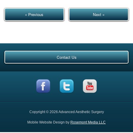
« Previous
Next »
Contact Us
Copyright © 2026 Advanced Aesthetic Surgery
Mobile Website Design by
Rosemont Media LLC